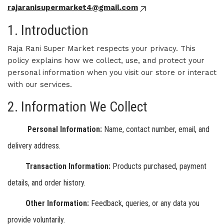
rajaranisupermarket4@gmail.com
1. Introduction
Raja Rani Super Market respects your privacy. This
policy explains how we collect, use, and protect your
personal information when you visit our store or interact
with our services.
2. Information We Collect
Personal Information:
Name, contact number, email, and
delivery address.
Transaction Information:
Products purchased, payment
details, and order history.
Other Information:
Feedback, queries, or any data you
provide voluntarily.