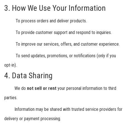
3. How We Use Your Information
To process orders and deliver products.
To provide customer support and respond to inquiries.
To improve our services, offers, and customer experience.
To send updates, promotions, or notifications (only if you
opt-in).
4. Data Sharing
We do
not sell or rent
your personal information to third
parties.
Information may be shared with trusted service providers for
delivery or payment processing.