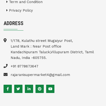
Term and Condition
Privacy Policy
ADDRESS
1/178, Kulathu street Mugaiyur Post,
Land Mark : Near Post office
Kandachipuram Taluck,Villupuram District, Tamil
Nadu, India -605755.
+91 8778673647
rajaranisupermarket4@gmail.com