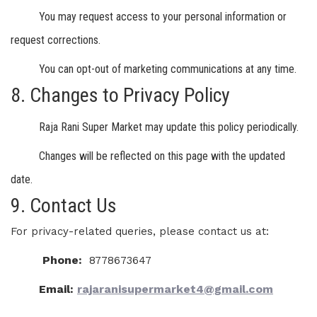
You may request access to your personal information or
request corrections.
You can opt-out of marketing communications at any time.
8. Changes to Privacy Policy
Raja Rani Super Market may update this policy periodically.
Changes will be reflected on this page with the updated
date.
9. Contact Us
For privacy-related queries, please contact us at:
Phone:
8778673647
Email:
rajaranisupermarket4@gmail.com