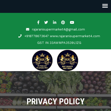
rajaranisupermarket4@gmail.com
+918778673647 www.rajaranisupermarket4.com
GST IN
33AWMPA3539L1ZG
PRIVACY POLICY