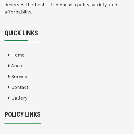
deserves the best – freshness, quality, variety, and
affordability.
QUICK LINKS
Home
About
Service
Contact
Gallery
POLICY LINKS