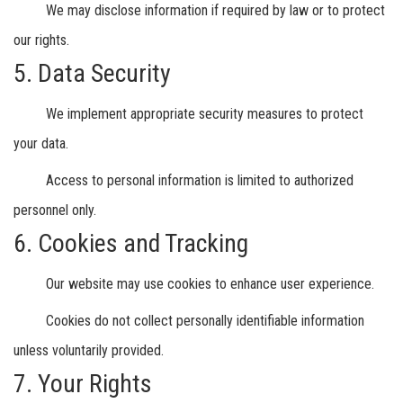
We may disclose information if required by law or to protect
our rights.
5. Data Security
We implement appropriate security measures to protect
your data.
Access to personal information is limited to authorized
personnel only.
6. Cookies and Tracking
Our website may use cookies to enhance user experience.
Cookies do not collect personally identifiable information
unless voluntarily provided.
7. Your Rights