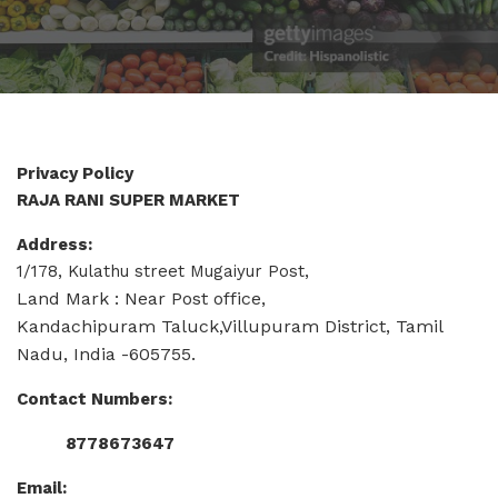
Privacy Policy
RAJA RANI SUPER MARKET
Address:
1/178, Kulathu street Mugaiyur Post,
Land Mark : Near Post office,
Kandachipuram Taluck,Villupuram District, Tamil
Nadu, India -605755.
Contact Numbers:
8778673647
Email: