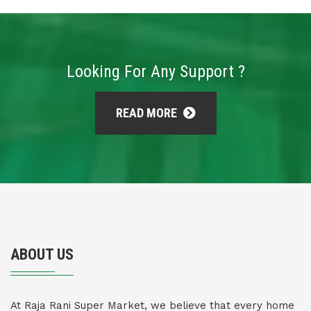
Looking For Any Support ?
READ MORE
ABOUT US
At Raja Rani Super Market, we believe that every home