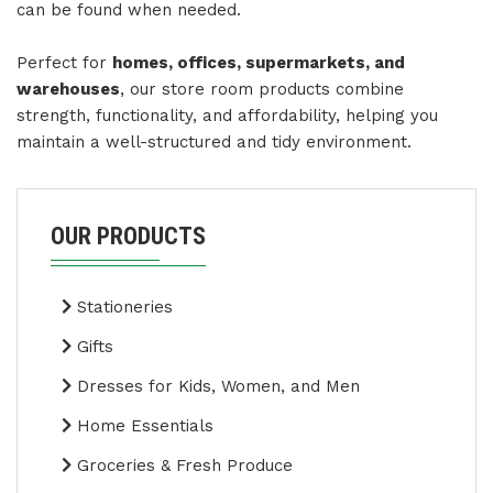
can be found when needed.
Perfect for
homes, offices, supermarkets, and
warehouses
, our store room products combine
strength, functionality, and affordability, helping you
maintain a well-structured and tidy environment.
OUR PRODUCTS
Stationeries
Gifts
Dresses for Kids, Women, and Men
Home Essentials
Groceries & Fresh Produce