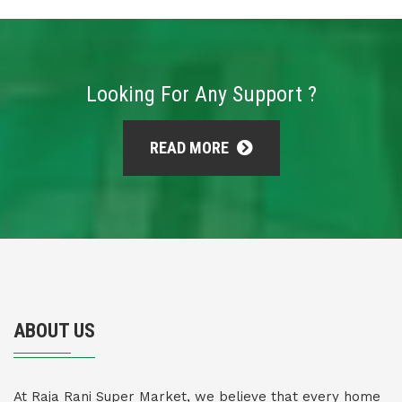
Looking For Any Support ?
READ MORE
ABOUT US
At Raja Rani Super Market, we believe that every home