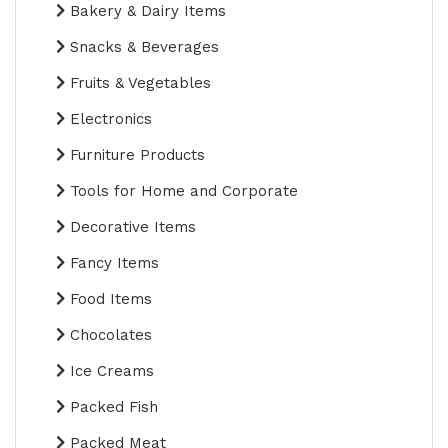
Bakery & Dairy Items
Snacks & Beverages
Fruits & Vegetables
Electronics
Furniture Products
Tools for Home and Corporate
Decorative Items
Fancy Items
Food Items
Chocolates
Ice Creams
Packed Fish
Packed Meat