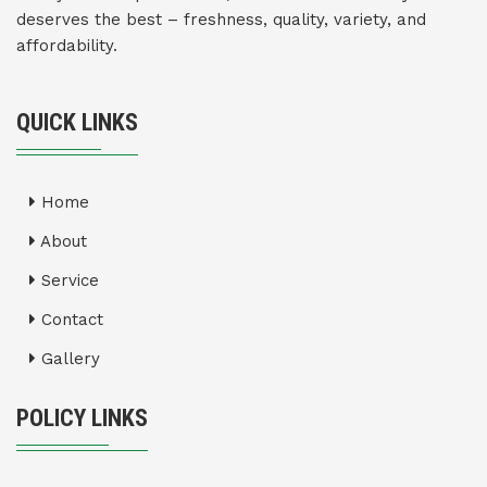
deserves the best – freshness, quality, variety, and
affordability.
QUICK LINKS
Home
About
Service
Contact
Gallery
POLICY LINKS