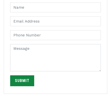
SUBMIT