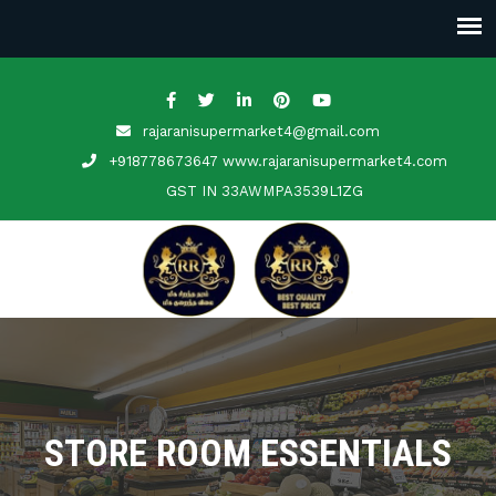
rajaranisupermarket4@gmail.com
+918778673647 www.rajaranisupermarket4.com
GST IN
33AWMPA3539L1ZG
STORE ROOM ESSENTIALS