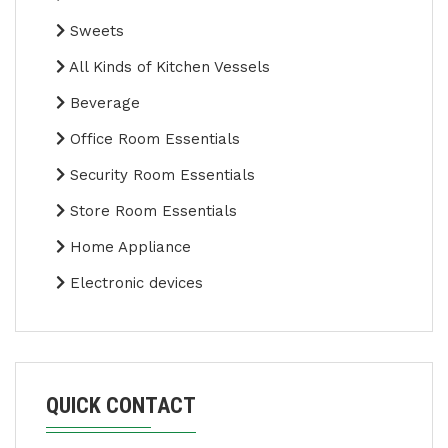
Sweets
All Kinds of Kitchen Vessels
Beverage
Office Room Essentials
Security Room Essentials
Store Room Essentials
Home Appliance
Electronic devices
QUICK CONTACT