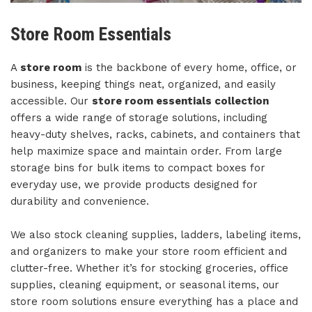
Store Room Essentials
A
store room
is the backbone of every home, office, or
business, keeping things neat, organized, and easily
accessible. Our
store room essentials collection
offers a wide range of storage solutions, including
heavy-duty shelves, racks, cabinets, and containers that
help maximize space and maintain order. From large
storage bins for bulk items to compact boxes for
everyday use, we provide products designed for
durability and convenience.
We also stock cleaning supplies, ladders, labeling items,
and organizers to make your store room efficient and
clutter-free. Whether it’s for stocking groceries, office
supplies, cleaning equipment, or seasonal items, our
store room solutions ensure everything has a place and