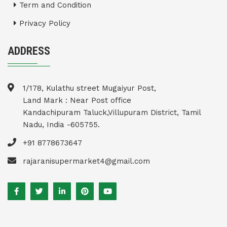
Term and Condition
Privacy Policy
ADDRESS
1/178, Kulathu street Mugaiyur Post,
Land Mark : Near Post office
Kandachipuram Taluck,Villupuram District, Tamil
Nadu, India -605755.
+91 8778673647
rajaranisupermarket4@gmail.com